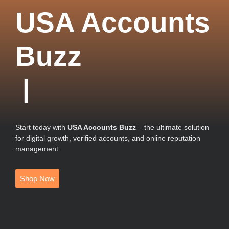
USA Accounts
Buzz
|
Start today with
USA Accounts Buzz
– the ultimate solution
for digital growth, verified accounts, and online reputation
management.
Shop Now