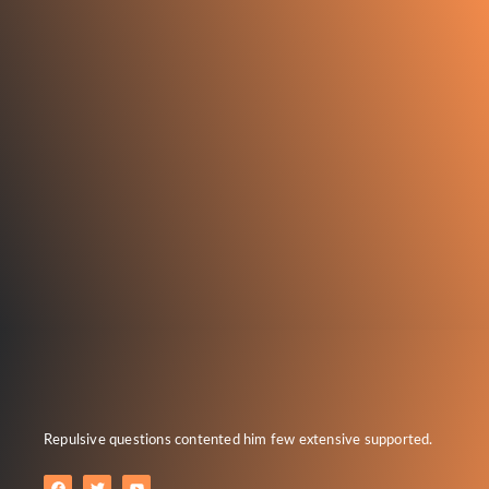
Repulsive questions contented him few extensive supported.