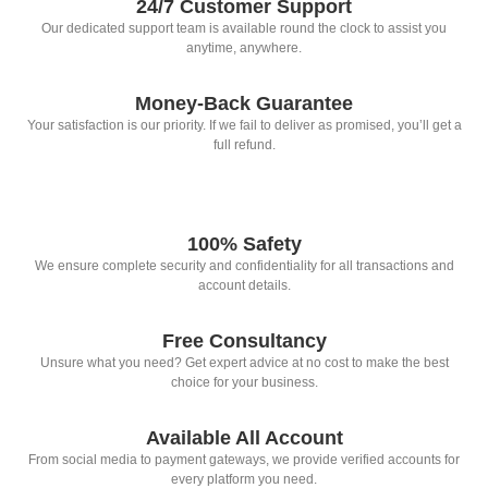
24/7 Customer Support
Our dedicated support team is available round the clock to assist you
anytime, anywhere.
Money-Back Guarantee
Your satisfaction is our priority. If we fail to deliver as promised, you’ll get a
full refund.
100% Safety
We ensure complete security and confidentiality for all transactions and
account details.
Free Consultancy
Unsure what you need? Get expert advice at no cost to make the best
choice for your business.
Available All Account
From social media to payment gateways, we provide verified accounts for
every platform you need.