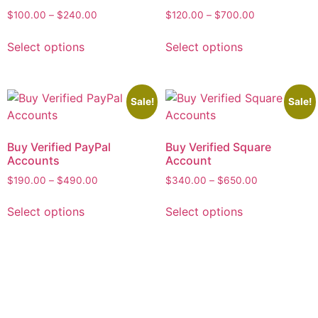
$
100.00
–
$
240.00
$
120.00
–
$
700.00
Select options
Select options
Sale!
Sale!
Buy Verified PayPal
Buy Verified Square
Accounts
Account
$
190.00
–
$
490.00
$
340.00
–
$
650.00
Select options
Select options