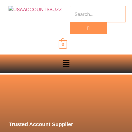
0
Trusted Account Supplier