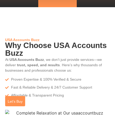
USA Accounts Buzz
Why Choose USA Accounts
Buzz
At
USA Accounts Buzz
, we don’t just provide services—we
deliver
trust, speed, and results
. Here’s why thousands of
businesses and professionals choose us:
Proven Expertise & 100% Verified & Secure
Fast & Reliable Delivery & 24/7 Customer Support
Affordable & Transparent Pricing
Let's Buy