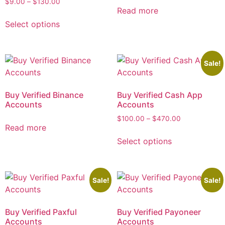
$
9.00
–
$
130.00
Read more
Select options
Sale!
Buy Verified Binance
Buy Verified Cash App
Accounts
Accounts
$
100.00
–
$
470.00
Read more
Select options
Sale!
Sale!
Buy Verified Paxful
Buy Verified Payoneer
Accounts
Accounts