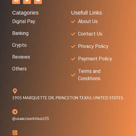
Catagories
Usefull Links
Digital Pay
About Us
Banking
Contact Us
Crypto
Privacy Policy
Reviews
Payment Policy
Others
Terms and
Conditions
1905 MARQUETTE DR, PRINCETON TEXAS, UNITED STATES.
@usaaccountsbuzz35