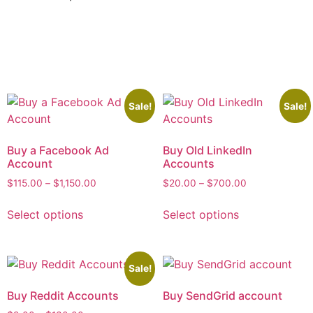
Sale!
Sale!
Buy a Facebook Ad
Buy Old LinkedIn
Account
Accounts
$
115.00
–
$
1,150.00
$
20.00
–
$
700.00
Select options
Select options
Sale!
Buy Reddit Accounts
Buy SendGrid account