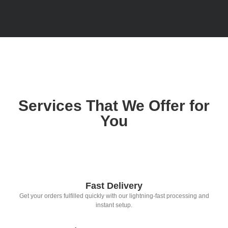
Services That We Offer for
You
Fast Delivery
Get your orders fulfilled quickly with our lightning-fast processing and
instant setup.