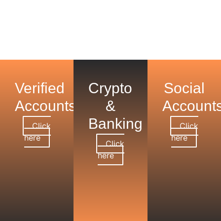
Verified
Crypto
Social
Accounts
&
Account
Banking
Click
Click
here
here
Click
here